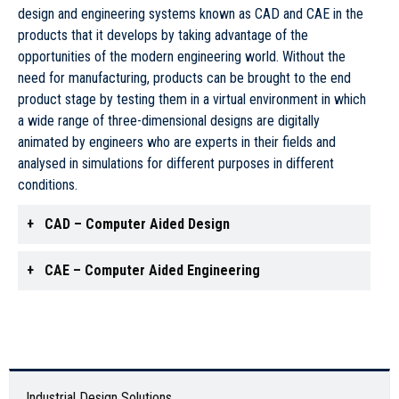
design and engineering systems known as CAD and CAE in the
products that it develops by taking advantage of the
opportunities of the modern engineering world. Without the
need for manufacturing, products can be brought to the end
product stage by testing them in a virtual environment in which
a wide range of three-dimensional designs are digitally
animated by engineers who are experts in their fields and
analysed in simulations for different purposes in different
conditions.
CAD – Computer Aided Design
CAE – Computer Aided Engineering
Industrial Design Solutions