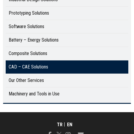
Prototyping Solutions
Software Solutions
Battery – Energy Solutions
Composite Solutions
CAD – CAE Solutions
Our Other Services
Machinery and Tools in Use
TR
EN