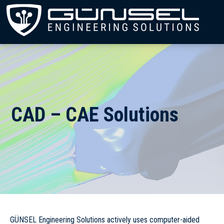
CAD – CAE Solutions
GÜNSEL Engineering Solutions actively uses computer-aided